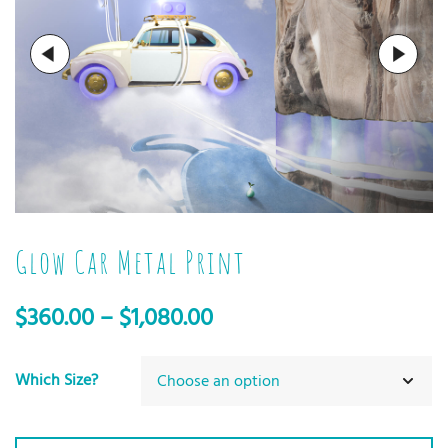
Glow Car Metal Print
$
360.00
–
$
1,080.00
Which Size?