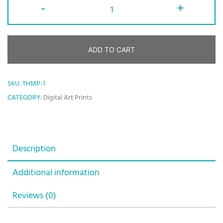
-
+
ADD TO CART
SKU:
THMP-1
CATEGORY:
Digital Art Prints
Description
Additional information
Reviews (0)