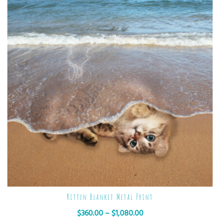
Kitten Blanket Metal Print
$
360.00
–
$
1,080.00