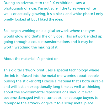
During an adventure to the PIX exhibition I saw a
photograph of a car, I’m not sure if the tyres were white
walls or actually glowing, it’s a black and white photo I only
briefly looked at but I liked the idea.
So I began working on a digital artwork where the tyres
would glow and that’s the only goal. This artwork ended up
going through a couple transformations and it may be
worth watching the making of it.
About the material it’s printed on:
This digital artwork print uses a special technology where
the ink is infused into the metal (no worries about people
pulling the sticker off!) I chose a material that’s both durable
and will last an exceptionally long time as well as thinking
about the environmental repercussions should it ever
become damaged (with a tornado). I encourage buyers to
repurpose the artwork or give it to a scrap metal place