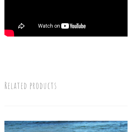
Related products