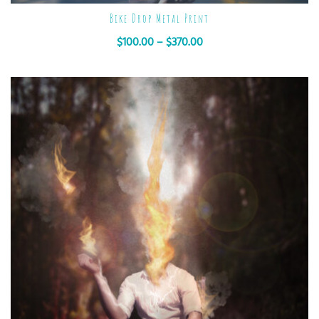
Bike Drop Metal Print
$
100.00
–
$
370.00