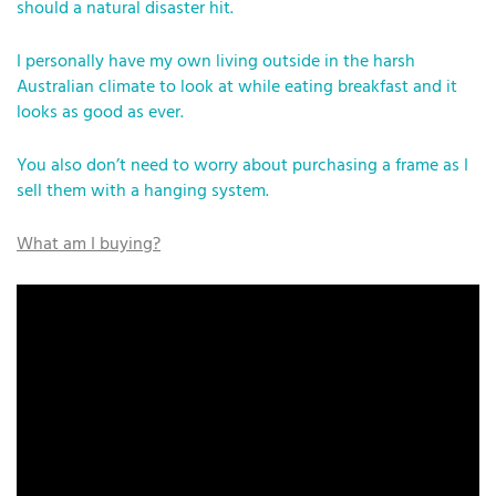
should a natural disaster hit.
I personally have my own living outside in the harsh
Australian climate to look at while eating breakfast and it
looks as good as ever.
You also don’t need to worry about purchasing a frame as I
sell them with a hanging system.
What am I buying?