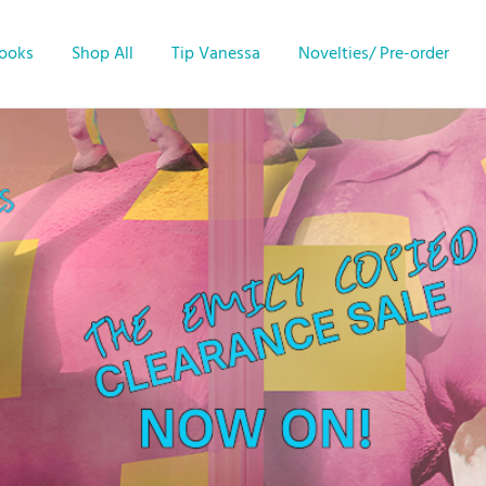
Books
Shop All
Tip Vanessa
Novelties/ Pre-order