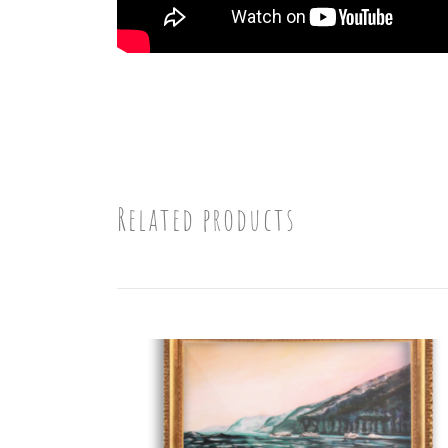
Related products