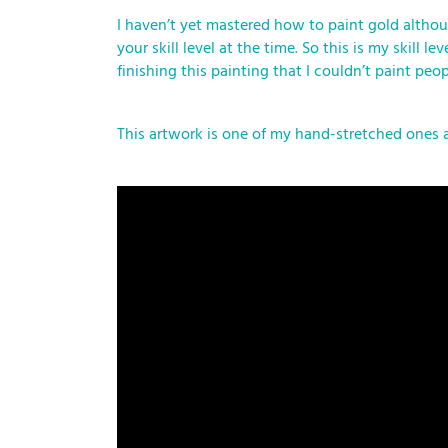
I haven’t yet mastered how to paint gold althoug
your skill level at the time. So this is my skil
finishing this painting that I couldn’t paint peo
This artwork is one of my hand-stretched ones 