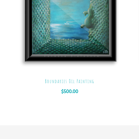
Boundaries Oil Painting
$
500.00