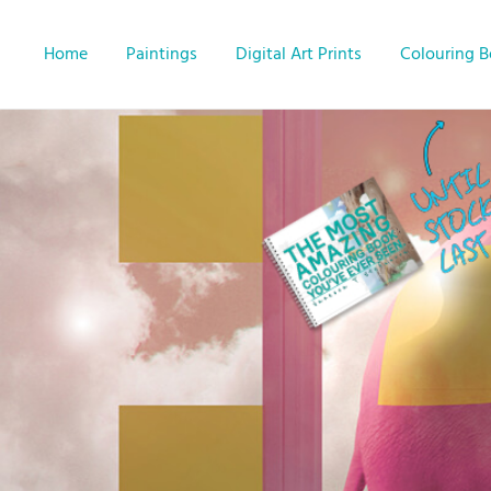
Home
Paintings
Digital Art Prints
Colouring 