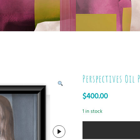
Perspectives Oil
$
400.00
1 in stock