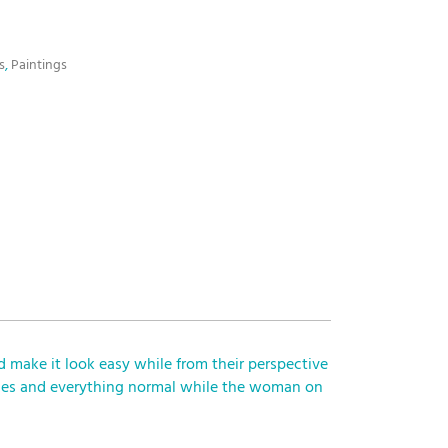
s
,
Paintings
d make it look easy while from their perspective
nkles and everything normal while the woman on