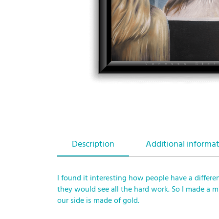
Description
Additional informa
I found it interesting how people have a differe
they would see all the hard work. So I made a 
our side is made of gold.