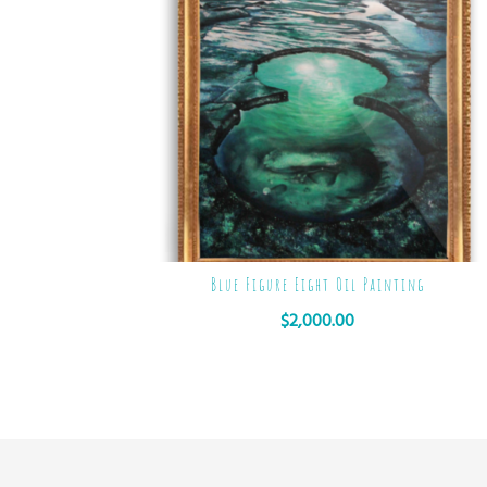
Blue Figure Eight Oil Painting
$
2,000.00