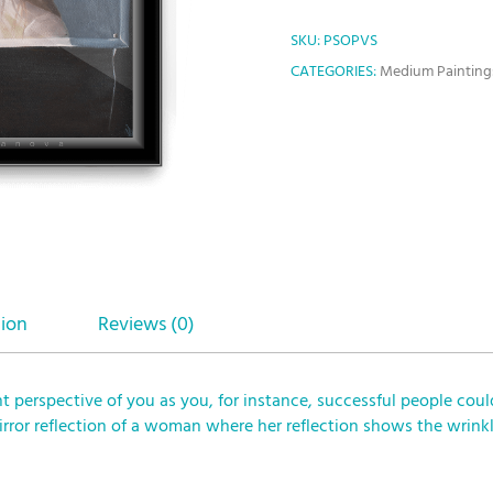
SKU:
PSOPVS
CATEGORIES:
Medium Painting
tion
Reviews (0)
nt perspective of you as you, for instance, successful people coul
mirror reflection of a woman where her reflection shows the wri