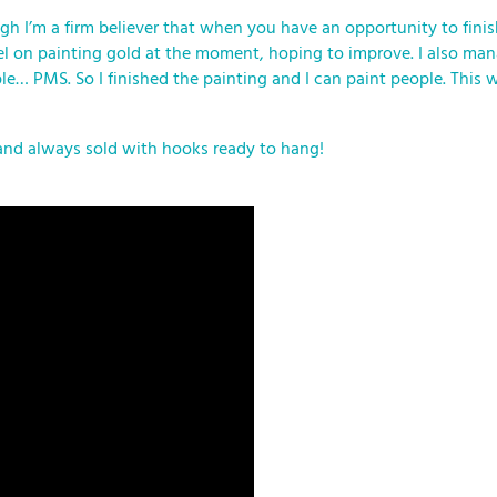
h I’m a firm believer that when you have an opportunity to finish 
l level on painting gold at the moment, hoping to improve. I also 
ple… PMS. So I finished the painting and I can paint people. This w
and always sold with hooks ready to hang!