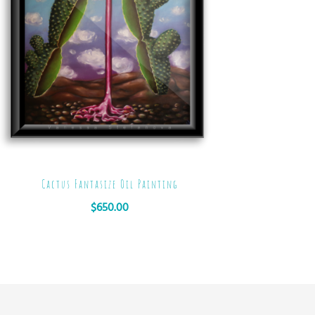
Cactus Fantasize Oil Painting
$
650.00