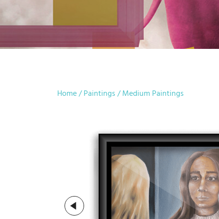
Home
/
Paintings
/
Medium Paintings