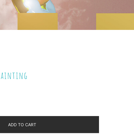
 Painting
ADD TO CART