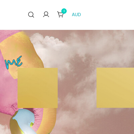
0
AUD