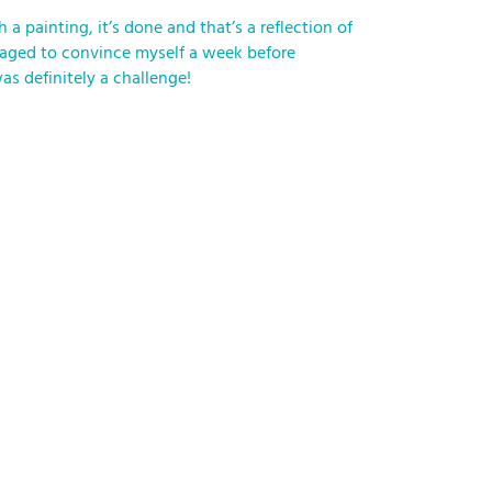
a painting, it’s done and that’s a reflection of
managed to convince myself a week before
as definitely a challenge!