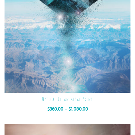
Optical Ocean Metal Print
$
360.00
–
$
1,080.00