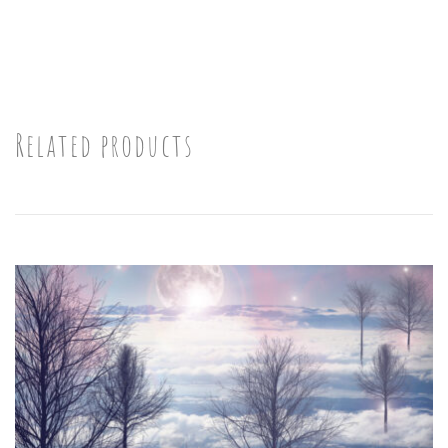
Related products