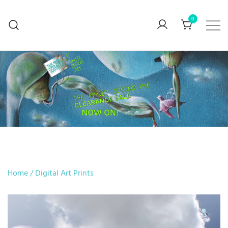
0
BUY ART… Preferably mine though
V. Stefanova
Home
/
Digital Art Prints