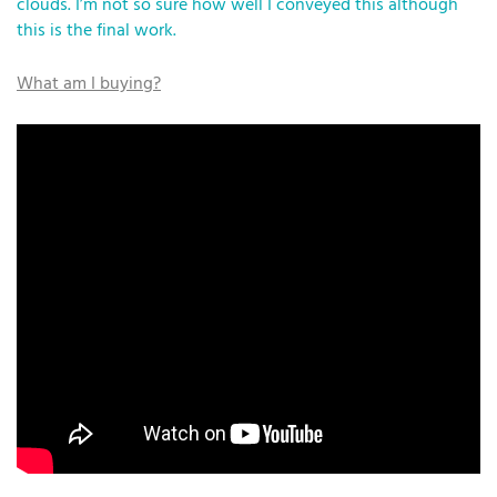
clouds. I’m not so sure how well I conveyed this although
this is the final work.
What am I buying?