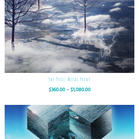
Sky Trees Metal Print
$
360.00
–
$
1,080.00