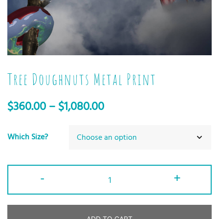
Tree Doughnuts Metal Print
$
360.00
–
$
1,080.00
Which Size?
-
+
ADD TO CART