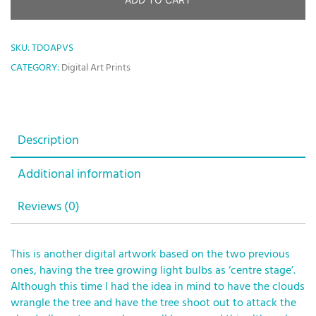
SKU:
TDOAPVS
CATEGORY:
Digital Art Prints
Description
Additional information
Reviews (0)
This is another digital artwork based on the two previous
ones, having the tree growing light bulbs as ‘centre stage’.
Although this time I had the idea in mind to have the clouds
wrangle the tree and have the tree shoot out to attack the