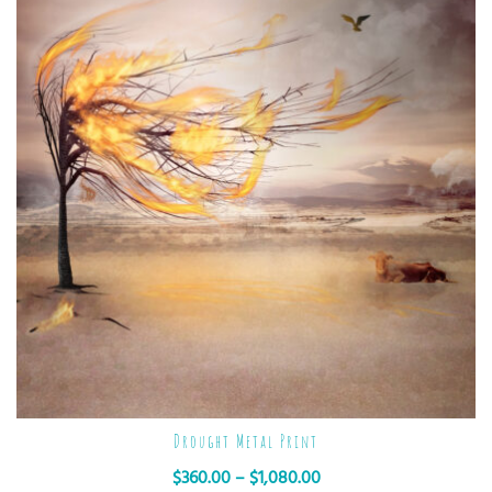
Drought Metal Print
$
360.00
–
$
1,080.00