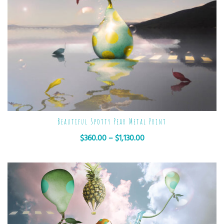
Beautiful Spotty Pear Metal Print
$
360.00
–
$
1,130.00