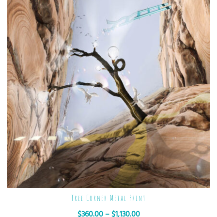
Tree Corner Metal Print
$
360.00
–
$
1,130.00