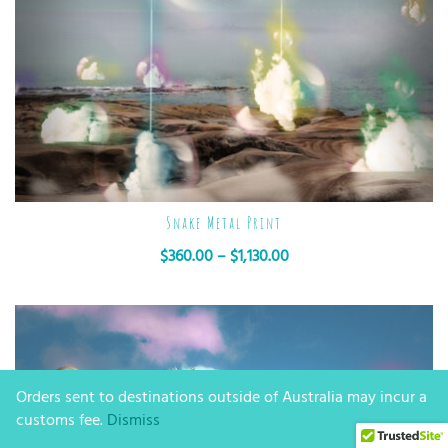
Snake Metal Print
$
360.00
–
$
1,130.00
Orders sent to destinations outside of Australia may incur a
customs fee.
Dismiss