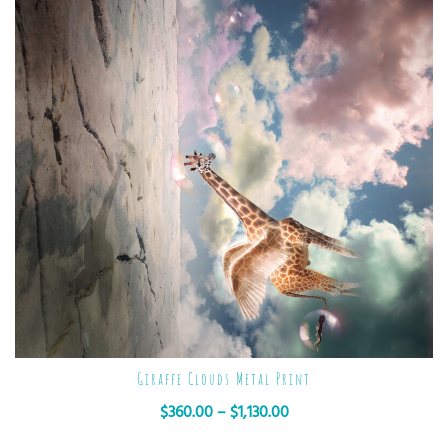
Giraffe Clouds Metal Print
$
360.00
–
$
1,130.00