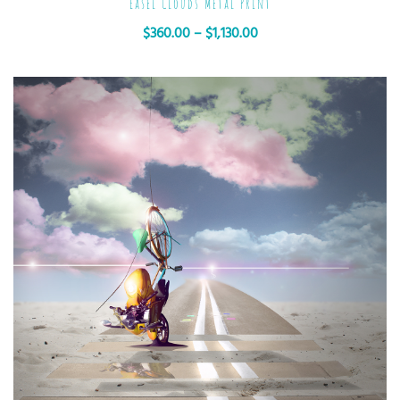
Easel Clouds Metal Print
$
360.00
–
$
1,130.00