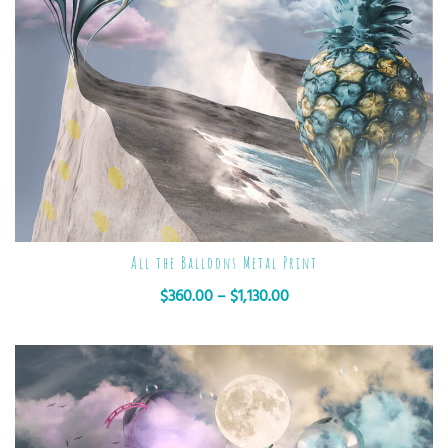
All the Balloons Metal Print
$
360.00
–
$
1,130.00