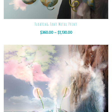
Floating Fant Metal Print
$
360.00
–
$
1,130.00