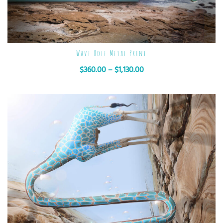
Wave Hole Metal Print
$
360.00
–
$
1,130.00