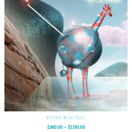
Raffepop Metal Print
$
360.00
–
$
1,130.00