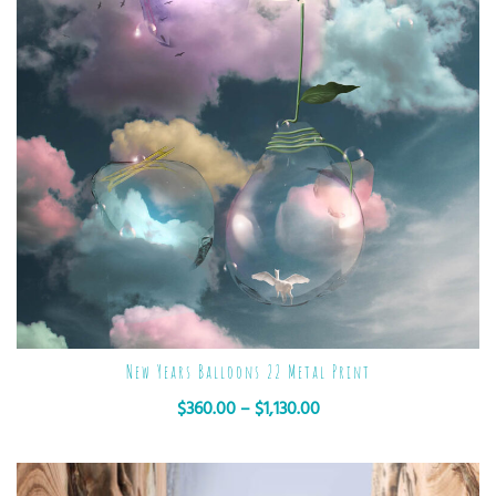
New Years Balloons 22 Metal Print
$
360.00
–
$
1,130.00