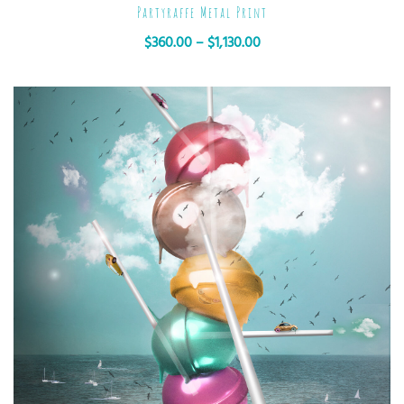
Partyraffe Metal Print
$
360.00
–
$
1,130.00