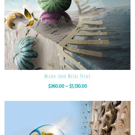
Melon Land Metal Print
$
360.00
–
$
1,130.00