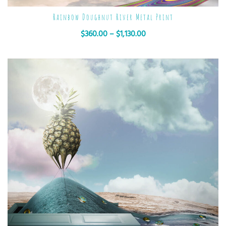
Rainbow Doughnut River Metal Print
$
360.00
–
$
1,130.00