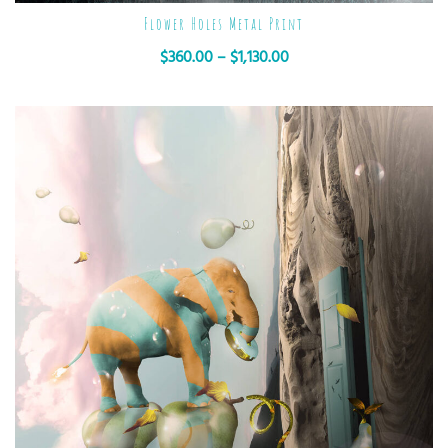
Flower Holes Metal Print
$
360.00
–
$
1,130.00