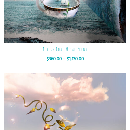
Teacup Boat Metal Print
$
360.00
–
$
1,130.00