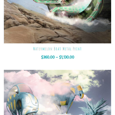
Watermelon Boat Metal Print
$
360.00
–
$
1,130.00