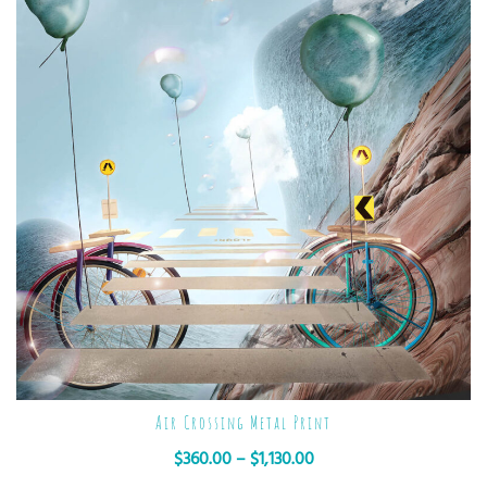
Air Crossing Metal Print
$
360.00
–
$
1,130.00