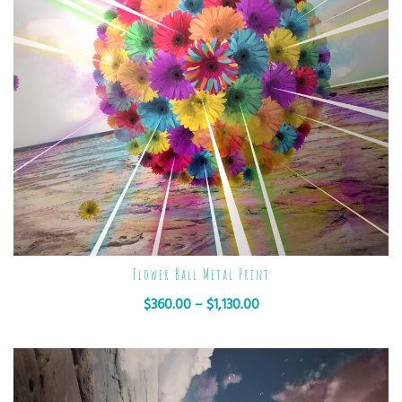
Flower Ball Metal Print
$
360.00
–
$
1,130.00