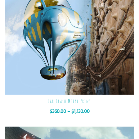
Car Crash Metal Print
$
360.00
–
$
1,130.00