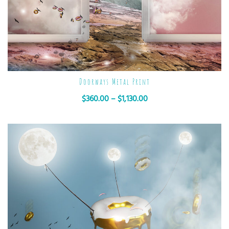
Doorways Metal Print
$
360.00
–
$
1,130.00