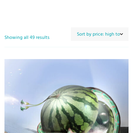
Showing all 49 results