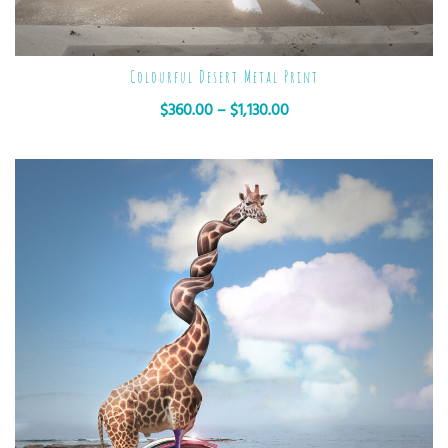
Colourful Desert Metal Print
$
360.00
–
$
1,130.00