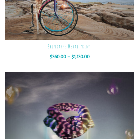
Spinraffe Metal Print
$
360.00
–
$
1,130.00