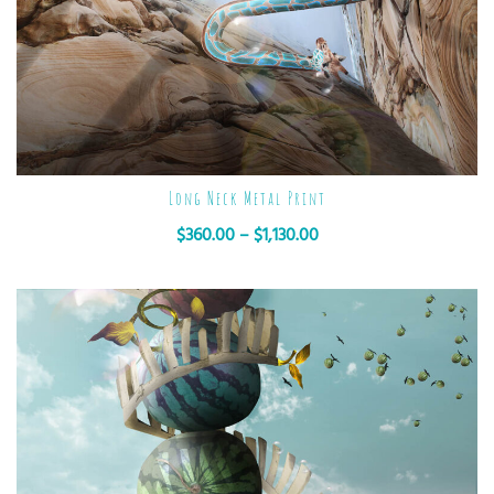
Long Neck Metal Print
$
360.00
–
$
1,130.00