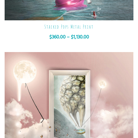
Stacked Pops Metal Print
$
360.00
–
$
1,130.00