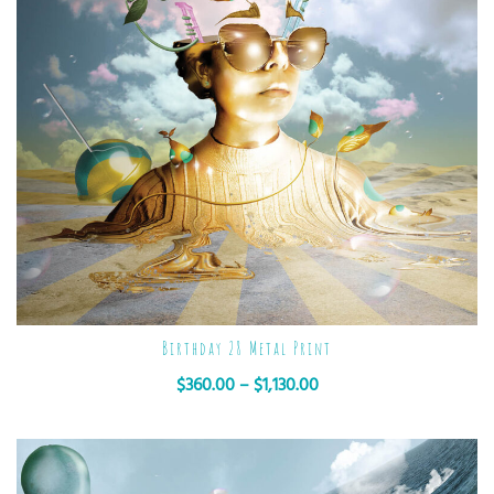
Birthday 28 Metal Print
$
360.00
–
$
1,130.00