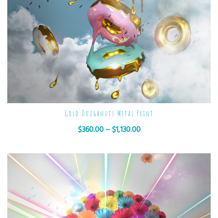
Gold Doughnuts Metal Print
$
360.00
–
$
1,130.00