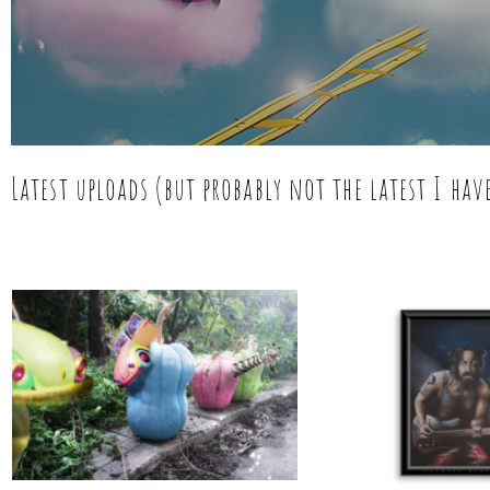
Latest uploads (but probably not the latest I ha