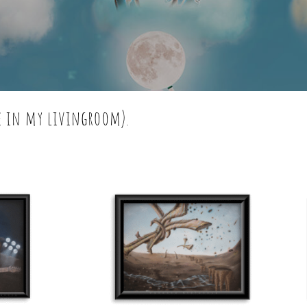
ve in my livingroom).