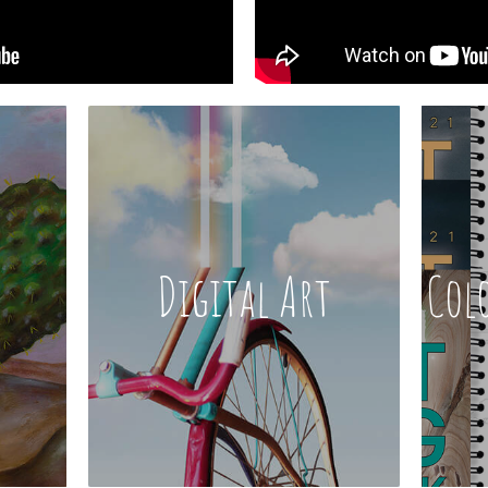
Digital Art
Col