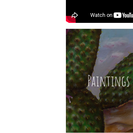
Paintings