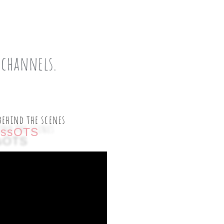
 channels.
behind the scenes
ssOTS