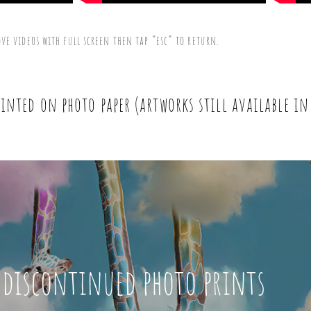
ove videos with full screen then tap “esc” to return.
inted on photo paper (artworks still available in
 discontinued photo prints