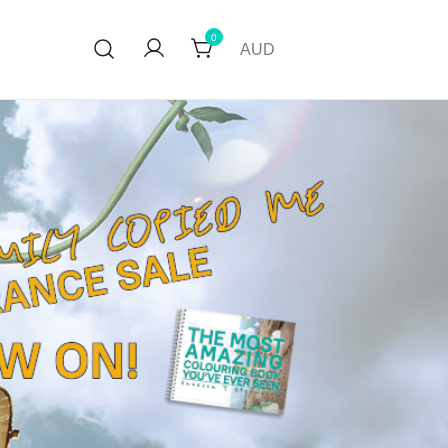
0
AUD