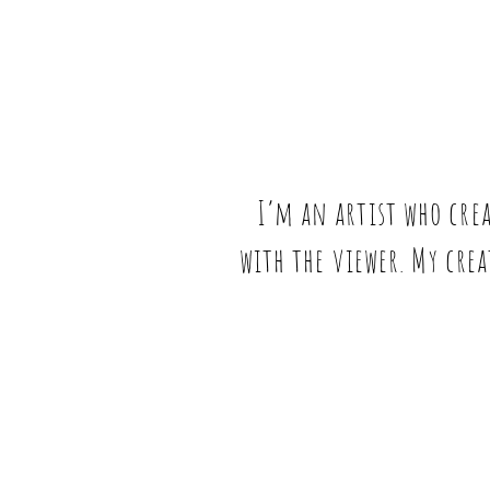
I’m an artist who cre
with the viewer. My crea