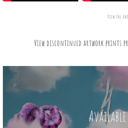
View the ab
View discontinued artwork prints pr
Available