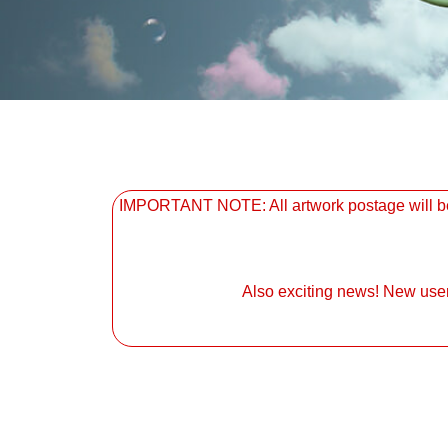
IMPORTANT NOTE: All artwork postage will be 
Also exciting news! New user