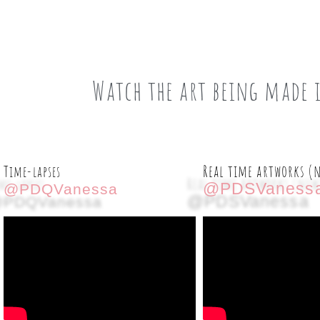
Watch the art being made 
Real time artworks (
Time-lapses
@PDSVaness
@PDQVanessa