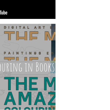
ouring in Books