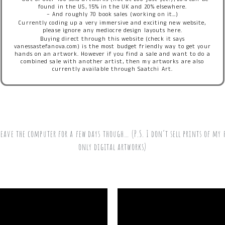
– Out of over 100 sold artworks (not at 200 just yet!), 20% can be
found in the US, 15% in the UK and 20% elsewhere.
– And roughly 70 book sales (working on it…)
Currently coding up a very immersive and exciting new website,
please ignore any mediocre design layouts here.
Buying direct through this website (check it says
vanessastefanova.com) is the most budget friendly way to get your
hands on an artwork. However if you find a sale and want to do a
combined sale with another artist, then my artworks are also
currently available through Saatchi Art.
eave the computer for a few days though… (P.S. I don’t sell prints of my 
only digital artworks)