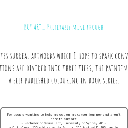
BUY ART… Preferably mine though
ates surreal artworks which I hope to spark co
tions are divided into three tiers, the painti
a self published colouring in book series.
For people wanting to help me out on my career journey and aren’t
here to buy art:
– Bachelor of Visual art; University of Sydney 2015.