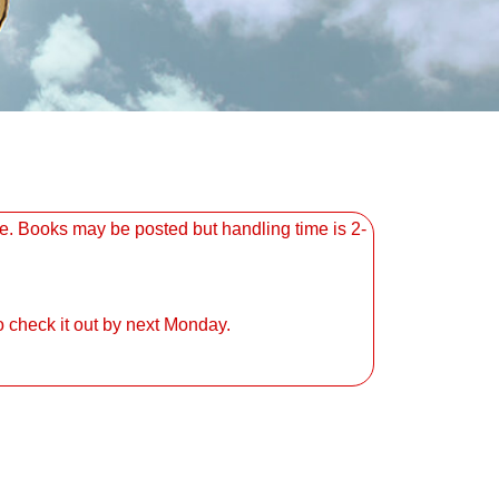
. Books may be posted but handling time is 2-
 check it out by next Monday.