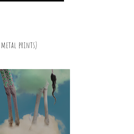
 metal prints)