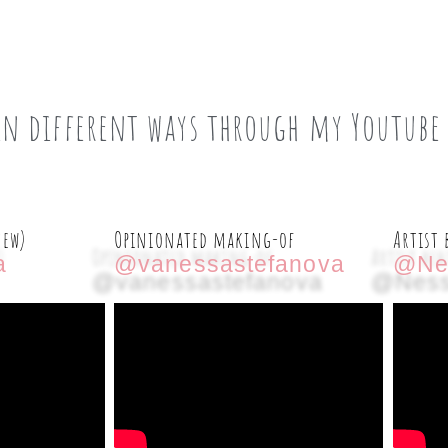
in different ways through my Youtube
new)
Opinionated making-of
Artist 
a
@vanessastefanova
@Ne