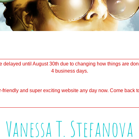
delayed until August 30th due to changing how things are done
4 business days.
-friendly and super exciting website any day now. Come back to
Vanessa T. Stefanova