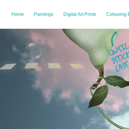
Home
Paintings
Digital Art Prints
Colouring