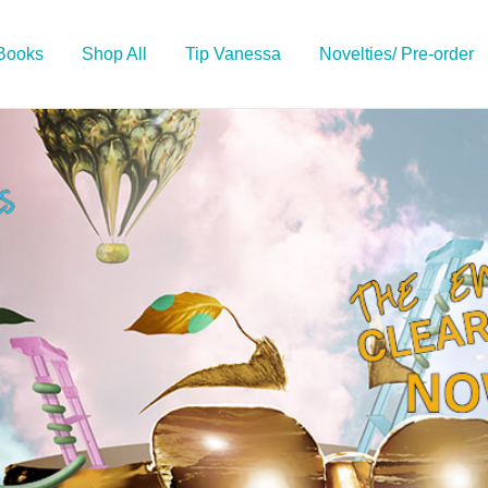
 Books
Shop All
Tip Vanessa
Novelties/ Pre-order