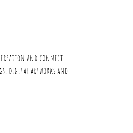
nversation and connect
ngs, digital artworks and