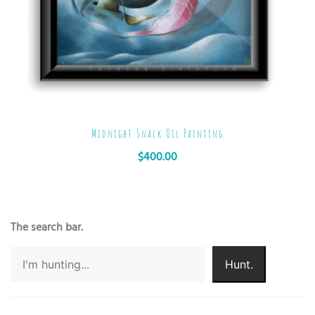
Midnight Snack Oil Painting
$
400.00
The search bar.
Hunt.