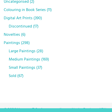
Uncategorised
2
Colouring in Book Series
11
Digital Art Prints
390
Discontinued
17
Novelties
6
Paintings
298
Large Paintings
28
Medium Paintings
169
Small Paintings
37
Sold
67
© 2026 Vanessa T Stefanova trading as Neska Designs. ABN