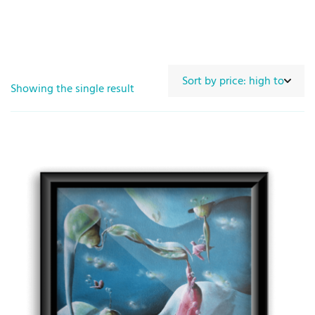
Showing the single result