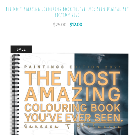
The Most Amazing Colouring Book You’ve Ever Seen Digital Art
Edition 2021
$
25.00
$
12.00
SALE