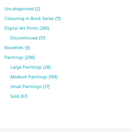
Uncategorised
2
Colouring in Book Series
11
Digital Art Prints
390
Discontinued
17
Novelties
6
Paintings
298
Large Paintings
28
Medium Paintings
169
Small Paintings
37
Sold
67