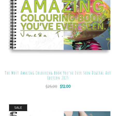
The Most Amazing Colouring Book You’ve Ever Seen Digital Art
Edition 2025
$
25.00
$
12.00
SALE