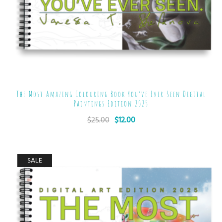
The Most Amazing Colouring Book You’ve Ever Seen Digital
Paintings Edition 2025
$
25.00
$
12.00
SALE