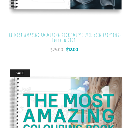
The Most Amazing Colouring Book You’ve Ever Seen Paintings
Edition 2021
$
25.00
$
12.00
SALE