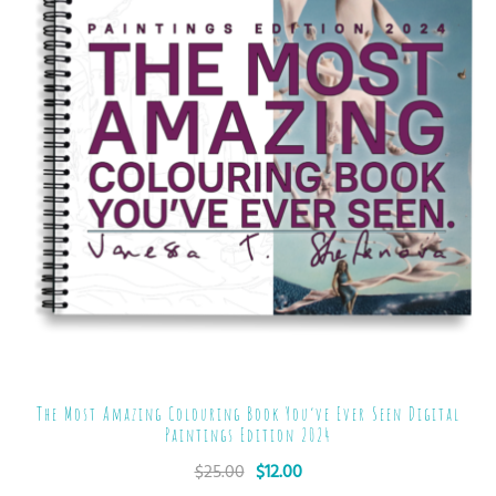
The Most Amazing Colouring Book You’ve Ever Seen Digital
Paintings Edition 2024
$
25.00
$
12.00