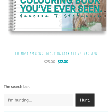
The Most Amazing Colouring Book You’ve Ever Seen
$
25.00
$
12.00
The search bar.
Hunt.