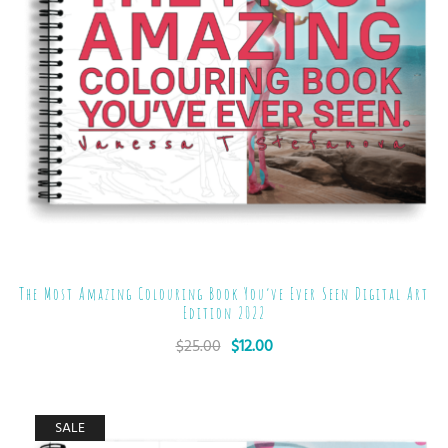
The Most Amazing Colouring Book You’ve Ever Seen Digital Art
Edition 2022
$
25.00
$
12.00
SALE