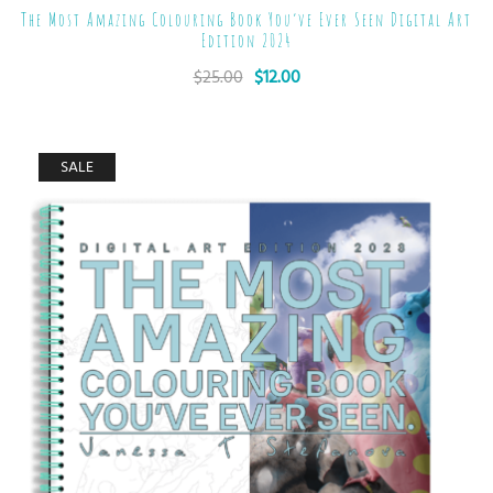
The Most Amazing Colouring Book You’ve Ever Seen Digital Art
Edition 2024
$
25.00
$
12.00
SALE