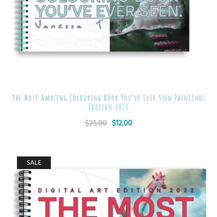
The Most Amazing Colouring Book You’ve Ever Seen Paintings
Edition 2023
$
25.00
$
12.00
SALE