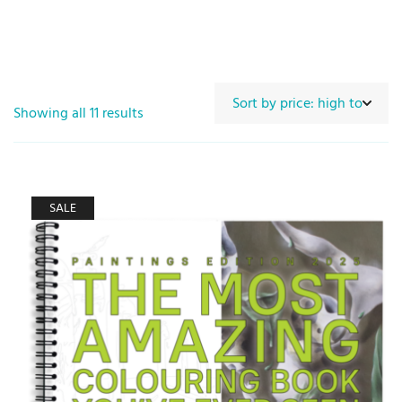
Showing all 11 results
SALE