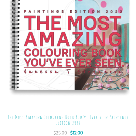
The Most Amazing Colouring Book You’ve Ever Seen Paintings
Edition 2022
$
25.00
$
12.00