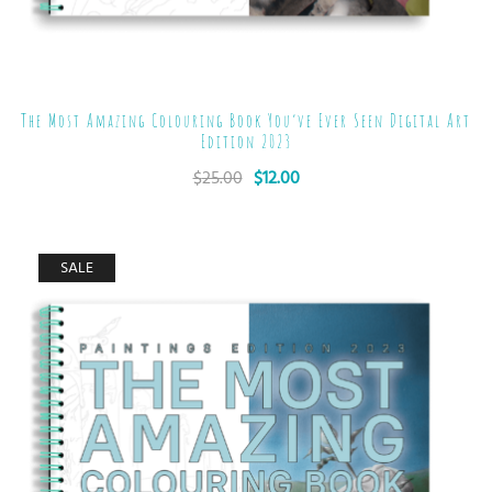
The Most Amazing Colouring Book You’ve Ever Seen Digital Art
Edition 2023
$
25.00
$
12.00
SALE