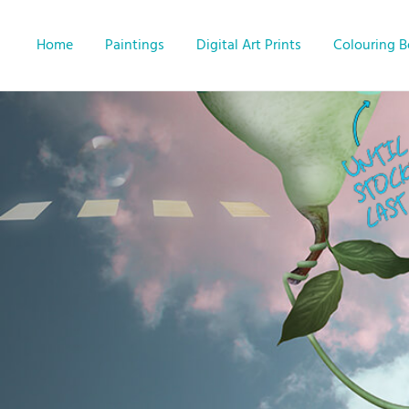
Home
Paintings
Digital Art Prints
Colouring 