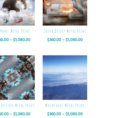
ephant Metal Print
Couch Desert Metal Print
60.00
–
$
1,080.00
$
360.00
–
$
1,080.00
 Pattern Metal Print
Mountains Metal Print
60.00
–
$
1,080.00
$
360.00
–
$
1,080.00