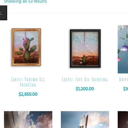
Showing all 53 results
.
Cactus Trauma Oil
Cactus Fate Oil Painting
Raff
Painting
$
1,200.00
$
3
$
2,650.00