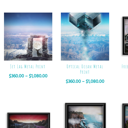
Jet Lag Metal Print
Optical Ocean Metal
Fre
Print
$
360.00
–
$
1,080.00
$
360.00
–
$
1,080.00