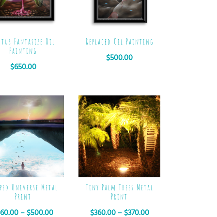
ctus Fantasize Oil
Replaced Oil Painting
Painting
$
500.00
$
650.00
Tiny Palm Trees Metal
pped Universe Metal
Print
Print
$
360.00
–
$
370.00
360.00
–
$
500.00