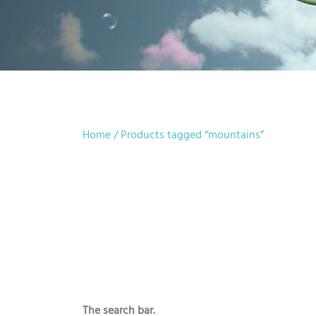
Home
/ Products tagged “mountains”
The search bar.