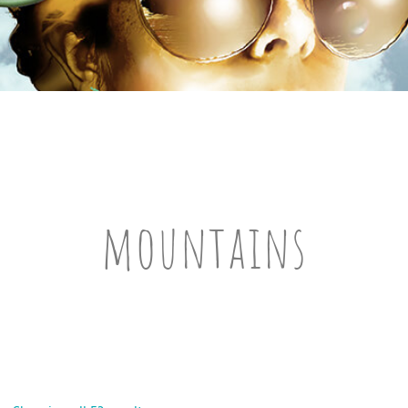
mountains