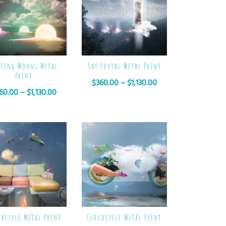
lting Moons Metal
Sky Portal Metal Print
Print
$
360.00
–
$
1,130.00
60.00
–
$
1,130.00
chcycle Metal Print
Cloudcycle Metal Print