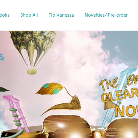
Books
Shop All
Tip Vanessa
Novelties/ Pre-order