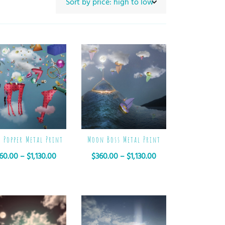
e Popper Metal Print
Moon Boss Metal Print
60.00
–
$
1,130.00
$
360.00
–
$
1,130.00