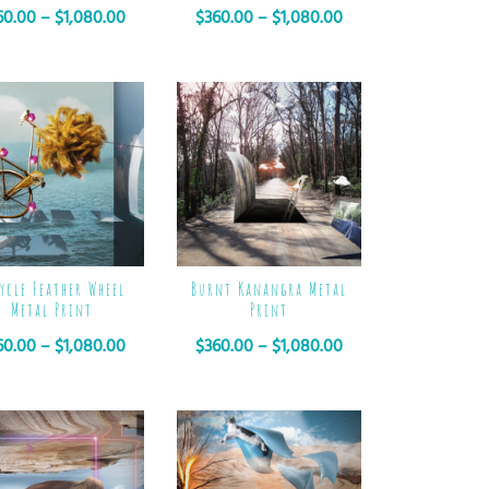
60.00
–
$
1,080.00
$
360.00
–
$
1,080.00
ycle Feather Wheel
Burnt Kanangra Metal
Metal Print
Print
60.00
–
$
1,080.00
$
360.00
–
$
1,080.00