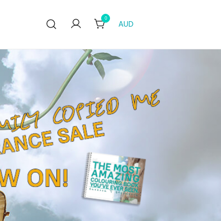
0
AUD