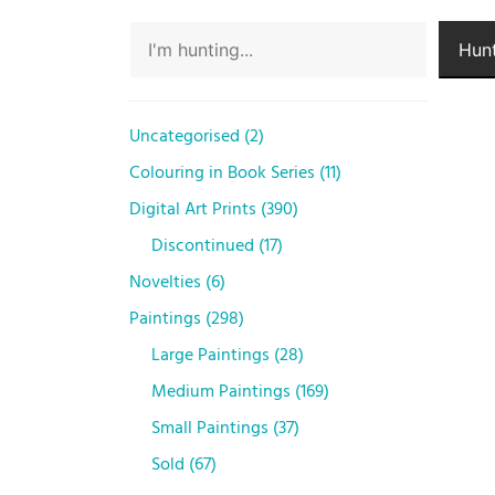
Hunt
Uncategorised
2
Colouring in Book Series
11
Digital Art Prints
390
Discontinued
17
Novelties
6
Paintings
298
Large Paintings
28
Medium Paintings
169
Small Paintings
37
Sold
67