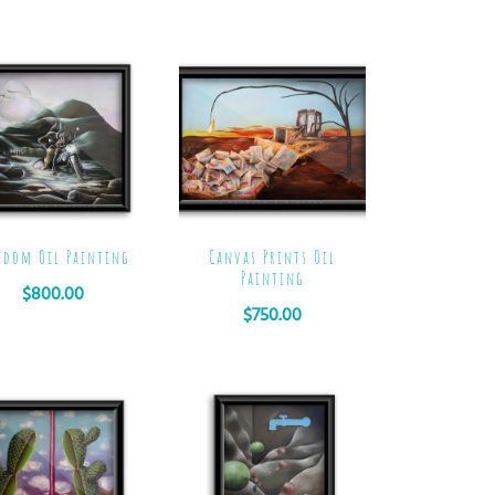
edom Oil Painting
Canvas Prints Oil
Painting
$
800.00
$
750.00