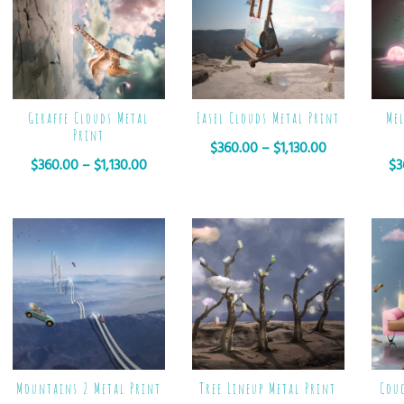
Giraffe Clouds Metal
Easel Clouds Metal Print
Me
Print
$
360.00
–
$
1,130.00
$
360.00
–
$
1,130.00
$
3
Mountains 2 Metal Print
Tree Lineup Metal Print
Cou