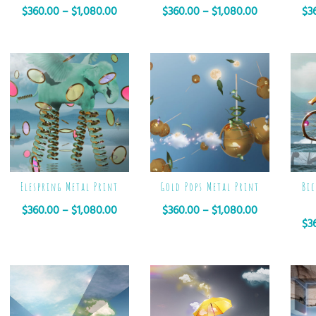
$
360.00
–
$
1,080.00
$
360.00
–
$
1,080.00
$
3
Elespring Metal Print
Gold Pops Metal Print
Bic
$
360.00
–
$
1,080.00
$
360.00
–
$
1,080.00
$
3