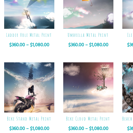
Ladder Hole Metal Print
Umbrella Metal Print
El
$
360.00
–
$
1,080.00
$
360.00
–
$
1,080.00
$
3
Bike Stand Metal Print
Bike Cloud Metal Print
Beach
$
360.00
–
$
1,080.00
$
360.00
–
$
1,080.00
$
3