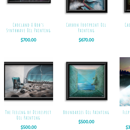
Chocland X Rob’s
Carbon Footprint Oil
Ca
Synthwave Oil Painting
Painting
$
700.00
$
670.00
The Feeling of Disrespect
Boundaries Oil Painting
Fli
Oil Painting
$
500.00
$
500.00
$