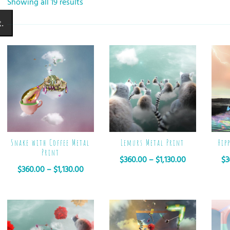
Showing all 19 results
.
Snake with Coffee Metal
Lemurs Metal Print
Hip
Print
$
360.00
–
$
1,130.00
$
3
$
360.00
–
$
1,130.00