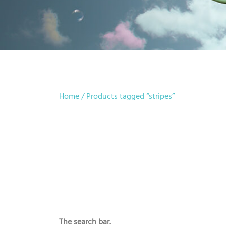
Home
/ Products tagged “stripes”
The search bar.