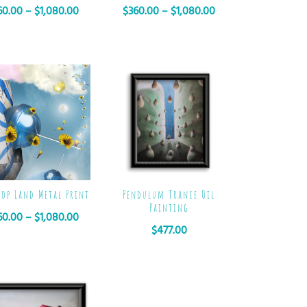
60.00
–
$
1,080.00
$
360.00
–
$
1,080.00
pop Land Metal Print
Pendulum Trance Oil
Painting
60.00
–
$
1,080.00
$
477.00