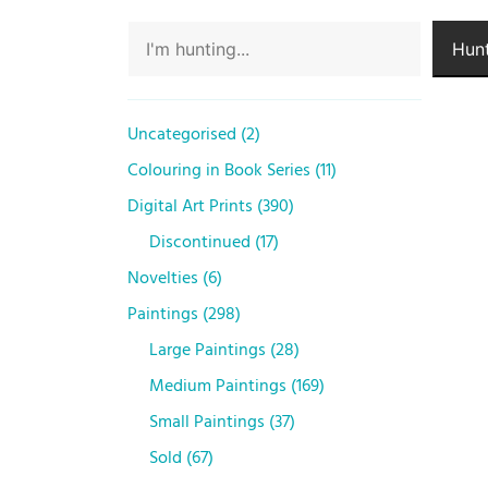
Hunt
Uncategorised
2
Colouring in Book Series
11
Digital Art Prints
390
Discontinued
17
Novelties
6
Paintings
298
Large Paintings
28
Medium Paintings
169
Small Paintings
37
Sold
67