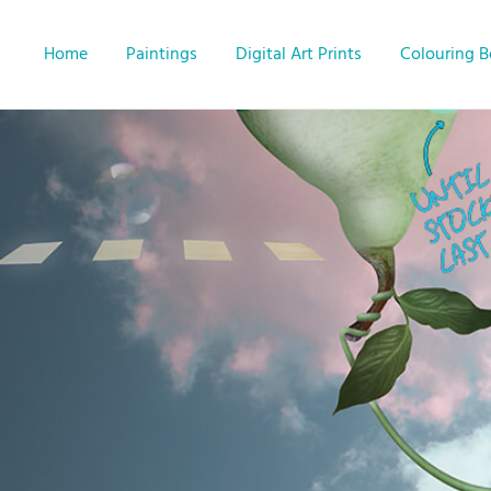
Home
Paintings
Digital Art Prints
Colouring 