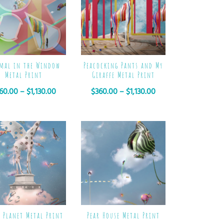
mal in the Window
Peacocking Pants and My
Metal Print
Giraffe Metal Print
60.00
–
$
1,130.00
$
360.00
–
$
1,130.00
e Planet Metal Print
Pear House Metal Print