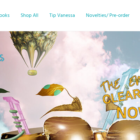
Books
Shop All
Tip Vanessa
Novelties/ Pre-order