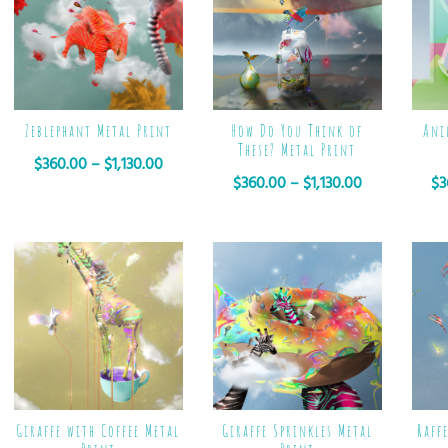
Zeblephant Metal Print
How Do You Think of
Ani
These? Metal Print
$
360.00
–
$
1,130.00
$
360.00
–
$
1,130.00
$
3
Giraffe with Coffee Metal
Giraffe Sprinkles Metal
Raff