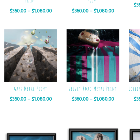
Print
Print
$
3
$
360.00
–
$
1,080.00
$
360.00
–
$
1,080.00
Gaps Metal Print
Velvet Road Metal Print
Lolli
$
360.00
–
$
1,080.00
$
360.00
–
$
1,080.00
$
3