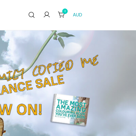
0
AUD