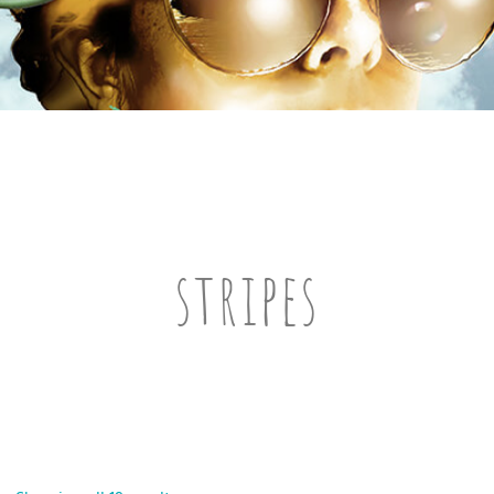
stripes