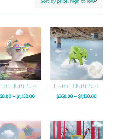
py Bust Metal Print
Elephant 2 Metal Print
60.00
–
$
1,130.00
$
360.00
–
$
1,130.00