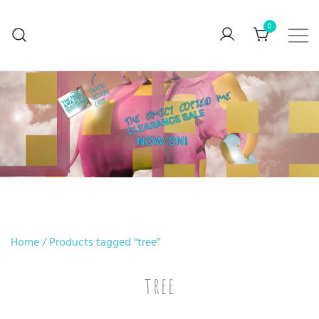
0
BUY ART… Preferably mine though
V. Stefanova
Home
/ Products tagged “tree”
tree