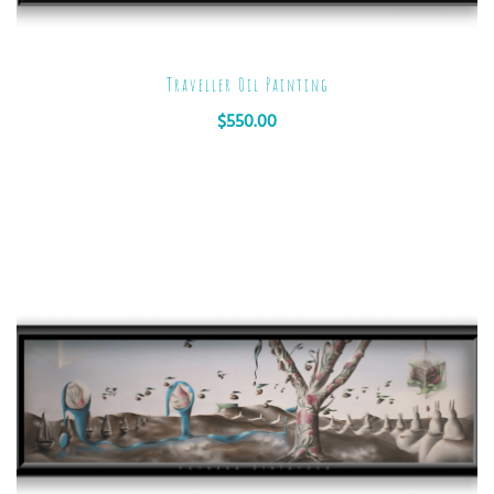
Traveller Oil Painting
$
550.00