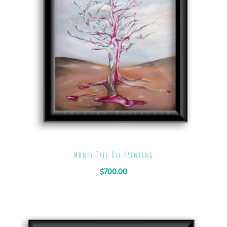
Money Tree Oil Painting
$
700.00