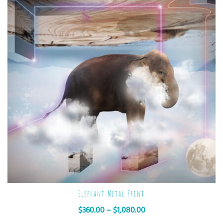
Elephant Metal Print
$
360.00
–
$
1,080.00