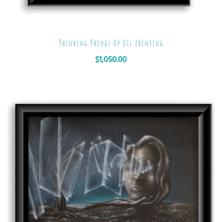
Thinking Things Up Oil Painting
$
1,050.00