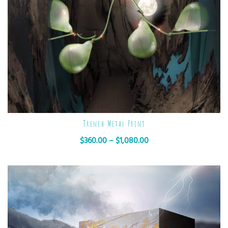
Trench Metal Print
$
360.00
–
$
1,080.00