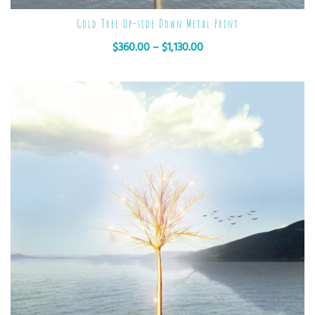
Gold Tree Up-side Down Metal Print
$
360.00
–
$
1,130.00