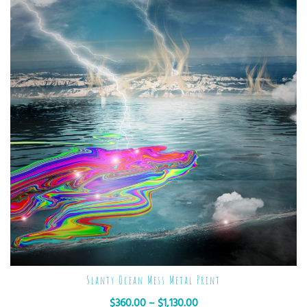
Slanty Ocean Mess Metal Print
$
360.00
–
$
1,130.00