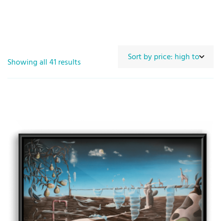
Showing all 41 results