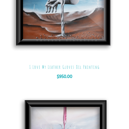
I Love My Leather Gloves Oil Painting
$
950.00