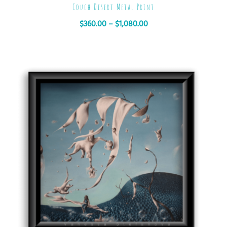
Couch Desert Metal Print
$
360.00
–
$
1,080.00