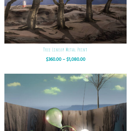
Tree Lineup Metal Print
$
360.00
–
$
1,080.00