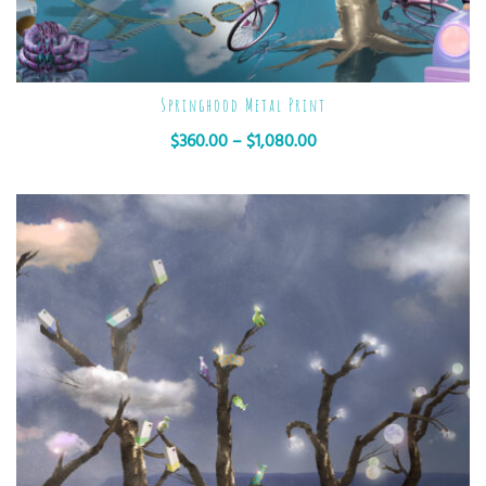
Springhood Metal Print
$
360.00
–
$
1,080.00