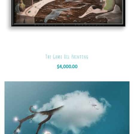
The Game Oil Painting
$
4,000.00