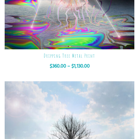
Dripping Tree Metal Print
$
360.00
–
$
1,130.00