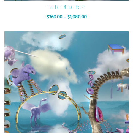
The Tree Metal Print
$
360.00
–
$
1,080.00