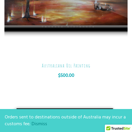
Australiana Oil Painting
$
500.00
Orders sent to destinations outside of Australia may incur a
customs fee.
Dismiss