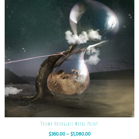
Trump Hourglass Metal Print
$
360.00
–
$
1,080.00