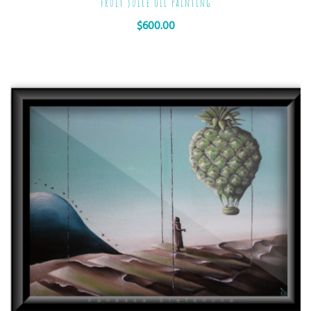
Fruit Juice Oil Painting
$
600.00