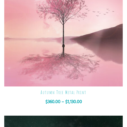
Autumn Tree Metal Print
$
360.00
–
$
1,130.00