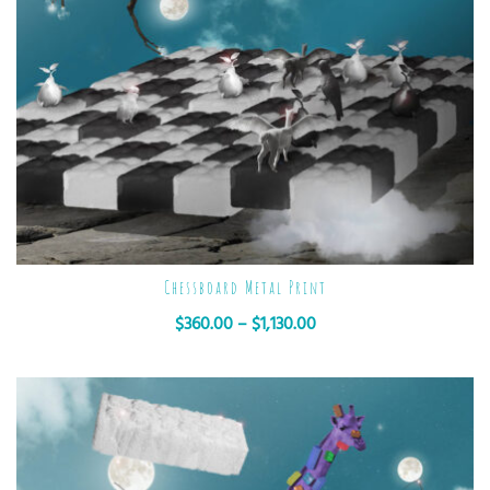
Chessboard Metal Print
$
360.00
–
$
1,130.00