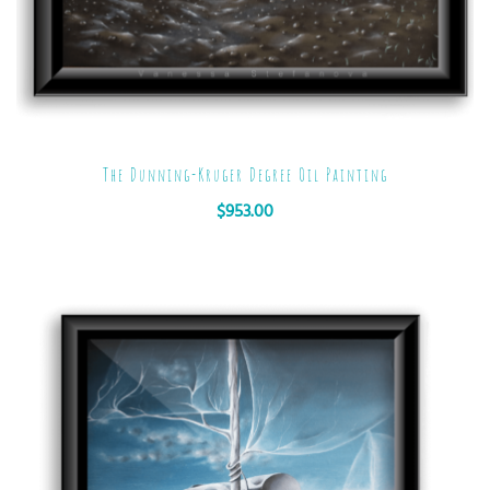
The Dunning-Kruger Degree Oil Painting
$
953.00