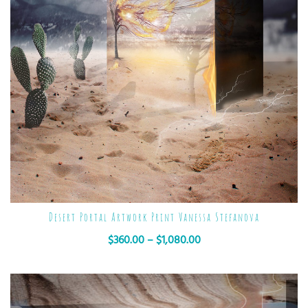
Desert Portal Artwork Print Vanessa Stefanova
$
360.00
–
$
1,080.00