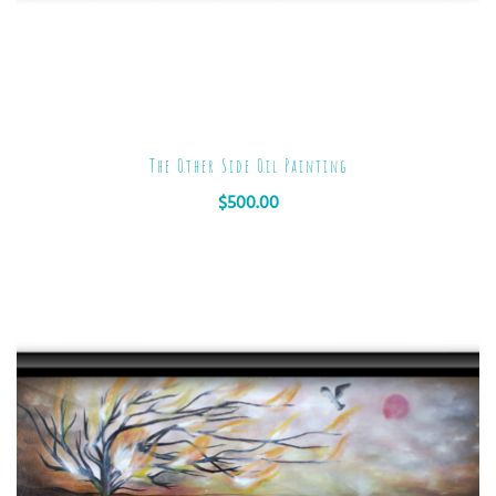
The Other Side Oil Painting
$
500.00