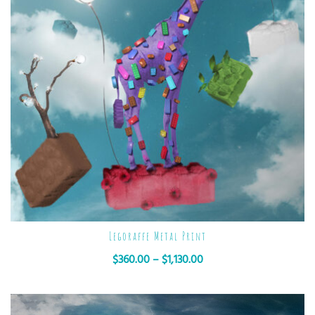
Legoraffe Metal Print
$
360.00
–
$
1,130.00