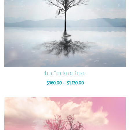
Blue Tree Metal Print
$
360.00
–
$
1,130.00