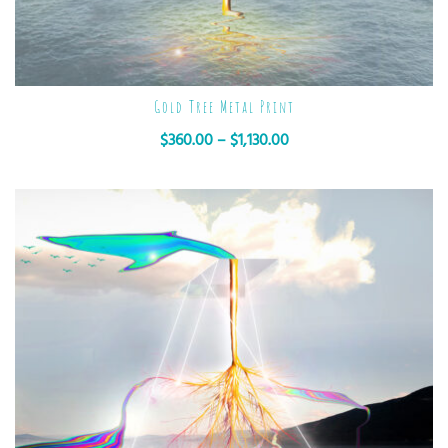
Gold Tree Metal Print
$
360.00
–
$
1,130.00