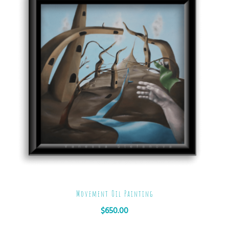
Movement Oil Painting
$
650.00