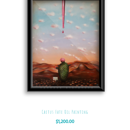
Cactus Fate Oil Painting
$
1,200.00