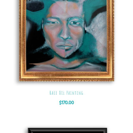
Race Oil Painting
$
170.00