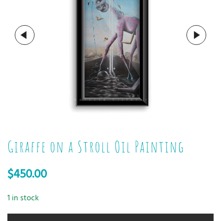
Giraffe on a Stroll Oil Painting
$
450.00
1 in stock