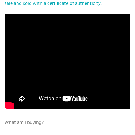
sale and sold with a certificate of authenticity.
What am I buying?