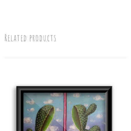
Related products