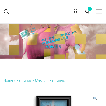
0
BUY ART… Preferably mine though
V. Stefanova
Home
/
Paintings
/
Medium Paintings