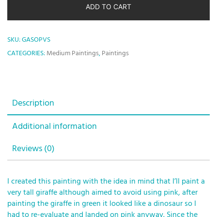
ADD TO CART
SKU:
GASOPVS
CATEGORIES:
Medium Paintings
,
Paintings
Description
Additional information
Reviews (0)
I created this painting with the idea in mind that I’ll paint a
very tall giraffe although aimed to avoid using pink, after
painting the giraffe in green it looked like a dinosaur so I
had to re-evaluate and landed on pink anyway. Since the