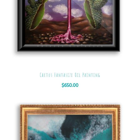
Cactus Fantasize Oil Painting
$
650.00