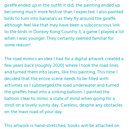
giraffe ended up in the outfit it did, the painting ended up
becoming much more festive than I expected. I also painted
birds to turn into banana’s as they fly around the giraffe
although feel like that may have been a subconscious link
to the birds in Donkey Kong Country 3, a game I played a lot
when I was younger. They certainly seemed familiar for
some reason!
The road mimics an idea I had for a digital artwork created a
few years back (roughly 2020) where I took the road lines
and turned them into lasers, like this painting. This time I
decided that the entire scene needs to be filled with
activities so I submerged the road underwater and turned
the giraffes head into a sinking balloon. I painted the
balloon clear to mimic a state of mind when going for a
stroll on a lovely sunny day. Careless, despite any obstacles
on the main road of your day.
This artwork is hand-stretched, hooks will be attached on