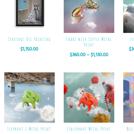
Cravings Oil Painting
Snake with Coffee Metal
Le
Print
$
1,150.00
$
3
$
360.00
–
$
1,130.00
Elephant 2 Metal Print
Zeblephant Metal Print
Nuc