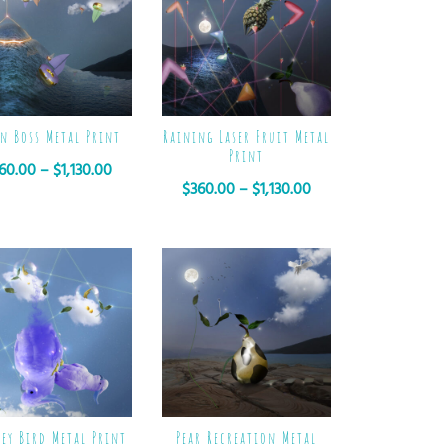
n Boss Metal Print
Raining Laser Fruit Metal
Print
60.00
–
$
1,130.00
$
360.00
–
$
1,130.00
ey Bird Metal Print
Pear Recreation Metal