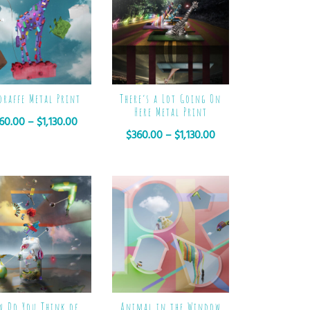
oraffe Metal Print
There’s a Lot Going On
Here Metal Print
60.00
–
$
1,130.00
$
360.00
–
$
1,130.00
w Do You Think of
Animal in the Window