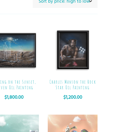
ing on the Sunset,
Charles Manson the Rock
even Oil Painting
Star Oil Painting
$
1,800.00
$
1,200.00