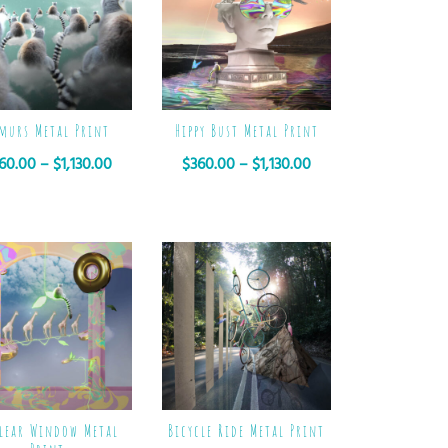
murs Metal Print
Hippy Bust Metal Print
60.00
–
$
1,130.00
$
360.00
–
$
1,130.00
lear Window Metal
Bicycle Ride Metal Print