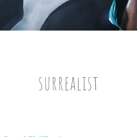
surrealist