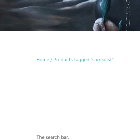
Home
/ Products tagged “surrealist”
The search bar.