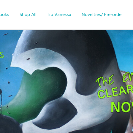
Books
Shop All
Tip Vanessa
Novelties/ Pre-order