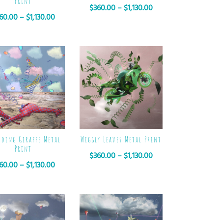
Print
$
360.00
–
$
1,130.00
60.00
–
$
1,130.00
oding Giraffe Metal
Wiggly Leaves Metal Print
Print
$
360.00
–
$
1,130.00
60.00
–
$
1,130.00