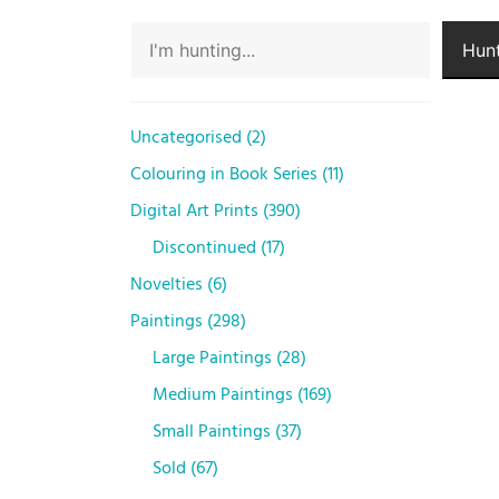
Hunt
Uncategorised
2
Colouring in Book Series
11
Digital Art Prints
390
Discontinued
17
Novelties
6
Paintings
298
Large Paintings
28
Medium Paintings
169
Small Paintings
37
Sold
67