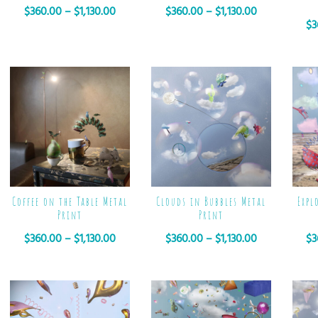
$
360.00
–
$
1,130.00
$
360.00
–
$
1,130.00
$
3
Coffee on the Table Metal
Clouds in Bubbles Metal
Expl
Print
Print
$
360.00
–
$
1,130.00
$
360.00
–
$
1,130.00
$
3