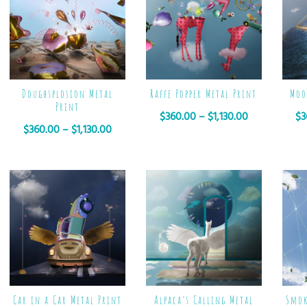
Doughsplosion Metal
Raffe Popper Metal Print
Moo
Print
$
360.00
–
$
1,130.00
$
3
$
360.00
–
$
1,130.00
Car in a Car Metal Print
Alpaca’s Calling Metal
Smok