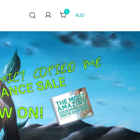
0
AUD