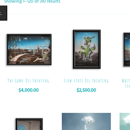
Showing 1–120 of 310 results
.
The Game Oil Painting
Flow State Oil Painting
Wait
St
$
4,000.00
$
2,500.00