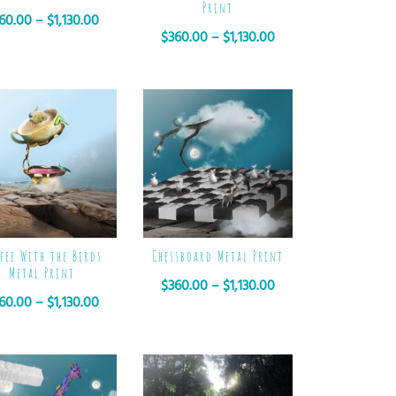
Print
60.00
–
$
1,130.00
$
360.00
–
$
1,130.00
fee With the Birds
Chessboard Metal Print
Metal Print
$
360.00
–
$
1,130.00
60.00
–
$
1,130.00