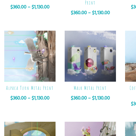
Print
$
360.00
–
$
1,130.00
$
3
$
360.00
–
$
1,130.00
Alpaca Turn Metal Print
Malk Metal Print
Cof
$
360.00
–
$
1,130.00
$
360.00
–
$
1,130.00
$
3