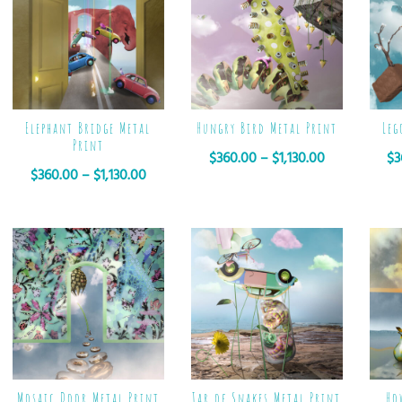
Elephant Bridge Metal
Hungry Bird Metal Print
Leg
Print
$
360.00
–
$
1,130.00
$
3
$
360.00
–
$
1,130.00
Mosaic Door Metal Print
Jar of Snakes Metal Print
Ho