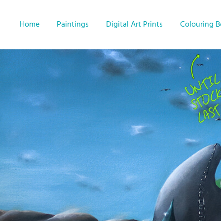
Home
Paintings
Digital Art Prints
Colouring 